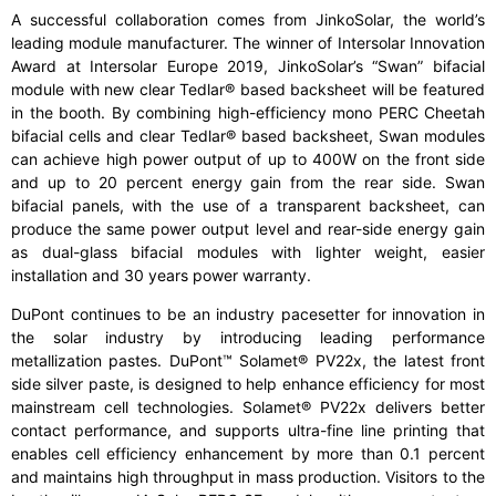
A successful collaboration comes from JinkoSolar, the world’s
leading module manufacturer. The winner of Intersolar Innovation
Award at Intersolar Europe 2019, JinkoSolar’s “Swan” bifacial
module with new clear Tedlar® based backsheet will be featured
in the booth. By combining high-efficiency mono PERC Cheetah
bifacial cells and clear Tedlar® based backsheet, Swan modules
can achieve high power output of up to 400W on the front side
and up to 20 percent energy gain from the rear side. Swan
bifacial panels, with the use of a transparent backsheet, can
produce the same power output level and rear-side energy gain
as dual-glass bifacial modules with lighter weight, easier
installation and 30 years power warranty.
DuPont continues to be an industry pacesetter for innovation in
the solar industry by introducing leading performance
metallization pastes. DuPont™ Solamet® PV22x, the latest front
side silver paste, is designed to help enhance efficiency for most
mainstream cell technologies. Solamet® PV22x delivers better
contact performance, and supports ultra-fine line printing that
enables cell efficiency enhancement by more than 0.1 percent
and maintains high throughput in mass production. Visitors to the