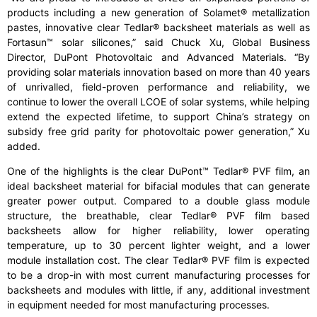
products including a new generation of Solamet® metallization
pastes, innovative clear Tedlar® backsheet materials as well as
Fortasun™ solar silicones,” said Chuck Xu, Global Business
Director, DuPont Photovoltaic and Advanced Materials. “By
providing solar materials innovation based on more than 40 years
of unrivalled, field-proven performance and reliability, we
continue to lower the overall LCOE of solar systems, while helping
extend the expected lifetime, to support China’s strategy on
subsidy free grid parity for photovoltaic power generation,” Xu
added.
One of the highlights is the clear DuPont™ Tedlar® PVF film, an
ideal backsheet material for bifacial modules that can generate
greater power output. Compared to a double glass module
structure, the breathable, clear Tedlar® PVF film based
backsheets allow for higher reliability, lower operating
temperature, up to 30 percent lighter weight, and a lower
module installation cost. The clear Tedlar® PVF film is expected
to be a drop-in with most current manufacturing processes for
backsheets and modules with little, if any, additional investment
in equipment needed for most manufacturing processes.