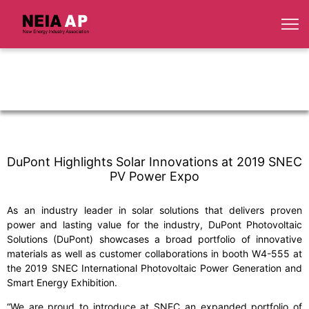
DuPont Highlights Solar Innovations at 2019 SNEC
PV Power Expo
As an industry leader in solar solutions that delivers proven
power and lasting value for the industry, DuPont Photovoltaic
Solutions (DuPont) showcases a broad portfolio of innovative
materials as well as customer collaborations in booth W4-555 at
the 2019 SNEC International Photovoltaic Power Generation and
Smart Energy Exhibition.
“We are proud to introduce at SNEC an expanded portfolio of