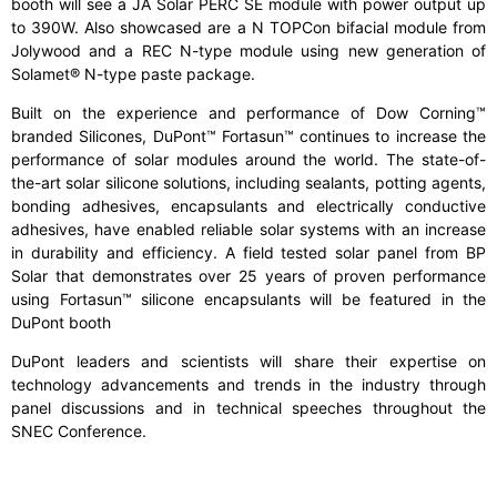
booth will see a JA Solar PERC SE module with power output up
to 390W. Also showcased are a N TOPCon bifacial module from
Jolywood and a REC N-type module using new generation of
Solamet® N-type paste package.
Built on the experience and performance of Dow Corning™
branded Silicones, DuPont™ Fortasun™ continues to increase the
performance of solar modules around the world. The state-of-
the-art solar silicone solutions, including sealants, potting agents,
bonding adhesives, encapsulants and electrically conductive
adhesives, have enabled reliable solar systems with an increase
in durability and efficiency. A field tested solar panel from BP
Solar that demonstrates over 25 years of proven performance
using Fortasun™ silicone encapsulants will be featured in the
DuPont booth
DuPont leaders and scientists will share their expertise on
technology advancements and trends in the industry through
panel discussions and in technical speeches throughout the
SNEC Conference.